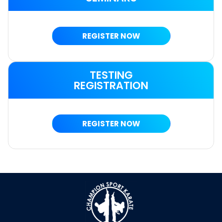
REGISTER NOW
TESTING
REGISTRATION
REGISTER NOW