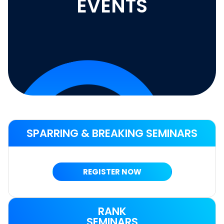
EVENTS
SPARRING & BREAKING SEMINARS
REGISTER NOW
RANK
SEMINARS