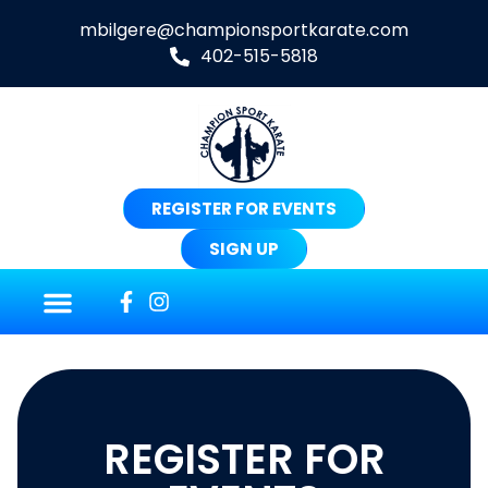
mbilgere@championsportkarate.com
402-515-5818
REGISTER FOR EVENTS
SIGN UP
REGISTER FOR